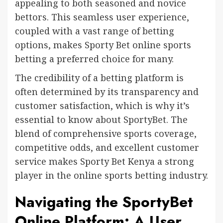
appealing to both seasoned and novice
bettors. This seamless user experience,
coupled with a vast range of betting
options, makes Sporty Bet online sports
betting a preferred choice for many.
The credibility of a betting platform is
often determined by its transparency and
customer satisfaction, which is why it’s
essential to know about SportyBet. The
blend of comprehensive sports coverage,
competitive odds, and excellent customer
service makes Sporty Bet Kenya a strong
player in the online sports betting industry.
Navigating the SportyBet
Online Platform: A User