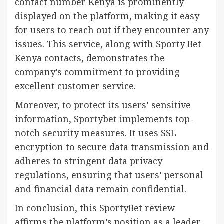
contact number Kenya is prominently
displayed on the platform, making it easy
for users to reach out if they encounter any
issues. This service, along with Sporty Bet
Kenya contacts, demonstrates the
company’s commitment to providing
excellent customer service.
Moreover, to protect its users’ sensitive
information, Sportybet implements top-
notch security measures. It uses SSL
encryption to secure data transmission and
adheres to stringent data privacy
regulations, ensuring that users’ personal
and financial data remain confidential.
In conclusion, this SportyBet review
affirms the platform’s position as a leader