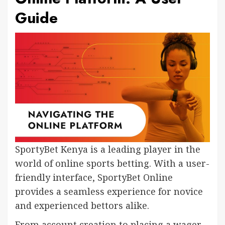
Guide
SportyBet Kenya is a leading player in the
world of online sports betting. With a user-
friendly interface, SportyBet Online
provides a seamless experience for novice
and experienced bettors alike.
From account creation to placing a wager,