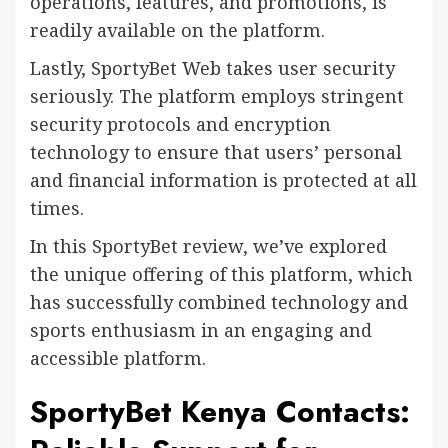
operations, features, and promotions, is
readily available on the platform.
Lastly, SportyBet Web takes user security
seriously. The platform employs stringent
security protocols and encryption
technology to ensure that users’ personal
and financial information is protected at all
times.
In this SportyBet review, we’ve explored
the unique offering of this platform, which
has successfully combined technology and
sports enthusiasm in an engaging and
accessible platform.
SportyBet Kenya Contacts: