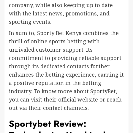
company, while also keeping up to date
with the latest news, promotions, and
sporting events.
In sum to, Sporty Bet Kenya combines the
thrill of online sports betting with
unrivaled customer support. Its
commitment to providing reliable support
through its dedicated contacts further
enhances the betting experience, earning it
a positive reputation in the betting
industry. To know more about SportyBet,
you can visit their official website or reach
out via their contact channels.
Sportybet Review: