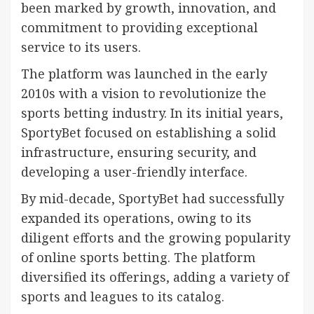
been marked by growth, innovation, and
commitment to providing exceptional
service to its users.
The platform was launched in the early
2010s with a vision to revolutionize the
sports betting industry. In its initial years,
SportyBet focused on establishing a solid
infrastructure, ensuring security, and
developing a user-friendly interface.
By mid-decade, SportyBet had successfully
expanded its operations, owing to its
diligent efforts and the growing popularity
of online sports betting. The platform
diversified its offerings, adding a variety of
sports and leagues to its catalog.