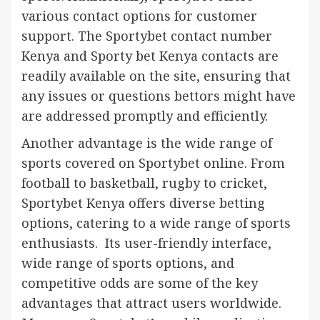
various contact options for customer
support. The Sportybet contact number
Kenya and Sporty bet Kenya contacts are
readily available on the site, ensuring that
any issues or questions bettors might have
are addressed promptly and efficiently.
Another advantage is the wide range of
sports covered on Sportybet online. From
football to basketball, rugby to cricket,
Sportybet Kenya offers diverse betting
options, catering to a wide range of sports
enthusiasts. Its user-friendly interface,
wide range of sports options, and
competitive odds are some of the key
advantages that attract users worldwide.