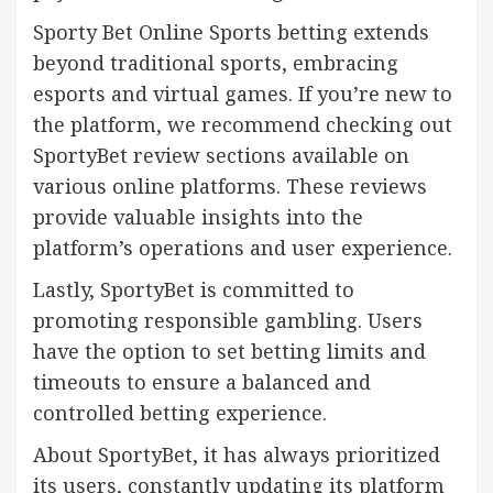
Sporty Bet Online Sports betting extends
beyond traditional sports, embracing
esports and virtual games. If you’re new to
the platform, we recommend checking out
SportyBet review sections available on
various online platforms. These reviews
provide valuable insights into the
platform’s operations and user experience.
Lastly, SportyBet is committed to
promoting responsible gambling. Users
have the option to set betting limits and
timeouts to ensure a balanced and
controlled betting experience.
About SportyBet, it has always prioritized
its users, constantly updating its platform