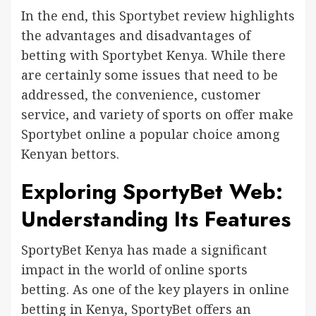
In the end, this Sportybet review highlights
the advantages and disadvantages of
betting with Sportybet Kenya. While there
are certainly some issues that need to be
addressed, the convenience, customer
service, and variety of sports on offer make
Sportybet online a popular choice among
Kenyan bettors.
Exploring SportyBet Web:
Understanding Its Features
SportyBet Kenya has made a significant
impact in the world of online sports
betting. As one of the key players in online
betting in Kenya, SportyBet offers an