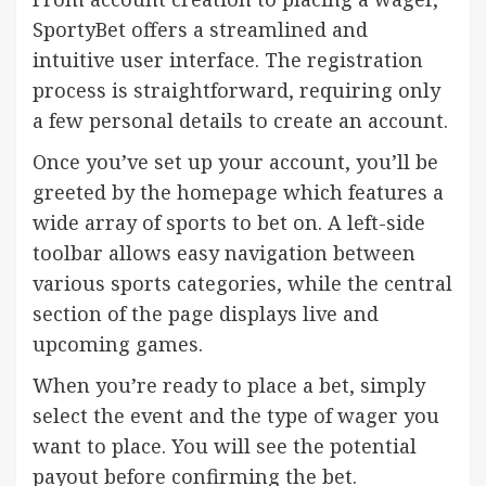
SportyBet offers a streamlined and
intuitive user interface. The registration
process is straightforward, requiring only
a few personal details to create an account.
Once you’ve set up your account, you’ll be
greeted by the homepage which features a
wide array of sports to bet on. A left-side
toolbar allows easy navigation between
various sports categories, while the central
section of the page displays live and
upcoming games.
When you’re ready to place a bet, simply
select the event and the type of wager you
want to place. You will see the potential
payout before confirming the bet.