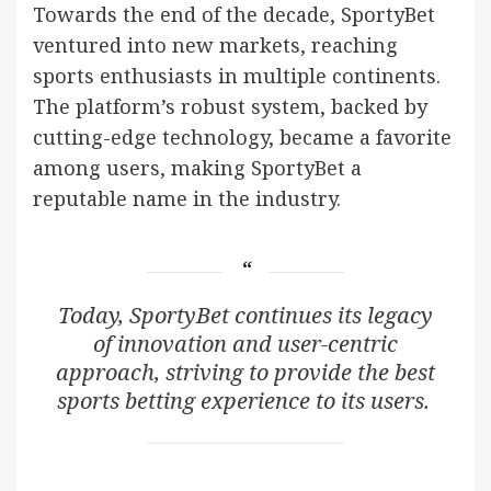
Towards the end of the decade, SportyBet
ventured into new markets, reaching
sports enthusiasts in multiple continents.
The platform’s robust system, backed by
cutting-edge technology, became a favorite
among users, making SportyBet a
reputable name in the industry.
Today, SportyBet continues its legacy
of innovation and user-centric
approach, striving to provide the best
sports betting experience to its users.