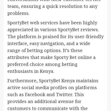
team, ensuring a quick resolution to any
problems.
SportyBet web services have been highly
appreciated in various SportyBet reviews.
The platform is praised for its user-friendly
interface, easy navigation, and a wide
range of betting options. It’s these
attributes that make Sporty Bet online a
preferred choice among betting
enthusiasts in Kenya.
Furthermore, SportyBet Kenya maintains
active social media profiles on platforms
such as Facebook and Twitter. This
provides an additional avenue for
customers to communicate with the