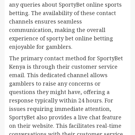
any queries about SportyBet online sports
betting. The availability of these contact
channels ensures seamless
communication, making the overall
experience of sporty bet online betting
enjoyable for gamblers.
The primary contact method for SportyBet
Kenya is through their customer service
email. This dedicated channel allows
gamblers to raise any concerns or
questions they might have, offering a
response typically within 24 hours. For
issues requiring immediate attention,
SportyBet also provides a live chat feature
on their website. This facilitates real-time
conversations with their customer service