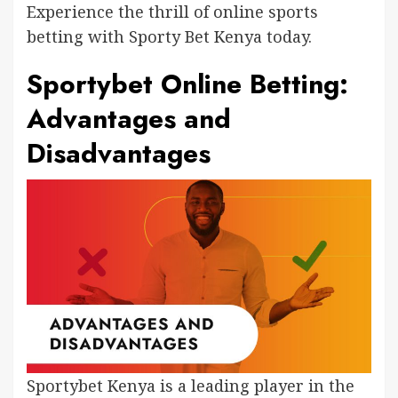
Experience the thrill of online sports
betting with Sporty Bet Kenya today.
Sportybet Online Betting:
Advantages and
Disadvantages
Sportybet Kenya is a leading player in the