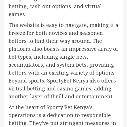
betting, cash out options, and virtual
games.
The website is easy to navigate, making it a
breeze for both novices and seasoned
bettors to find their way around. The
platform also boasts an impressive array of
bet types, including single bets,
accumulators, and system bets, providing
bettors with an exciting variety of options.
Beyond sports, SportyBet Kenya also offers
virtual betting and casino games, adding
another layer of thrill and entertainment.
At the heart of Sporty Bet Kenya’s
operations is a dedication to responsible
betting. They’ve put stringent measures in