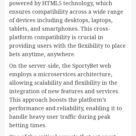
powered by HTML5 technology, which
ensures compatibility across a wide range
of devices including desktops, laptops,
tablets, and smartphones. This cross-
platform compatibility is crucial in
providing users with the flexibility to place
bets anytime, anywhere.
On the server-side, the SportyBet web
employs a microservices architecture,
allowing scalability and flexibility in the
integration of new features and services.
This approach boosts the platform’s
performance and reliability, enabling it to
handle heavy user traffic during peak
betting times.