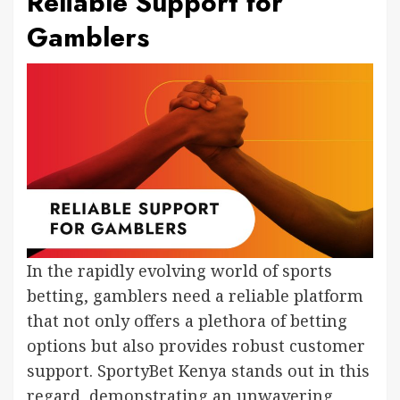
Reliable Support for
Gamblers
In the rapidly evolving world of sports
betting, gamblers need a reliable platform
that not only offers a plethora of betting
options but also provides robust customer
support. SportyBet Kenya stands out in this
regard, demonstrating an unwavering