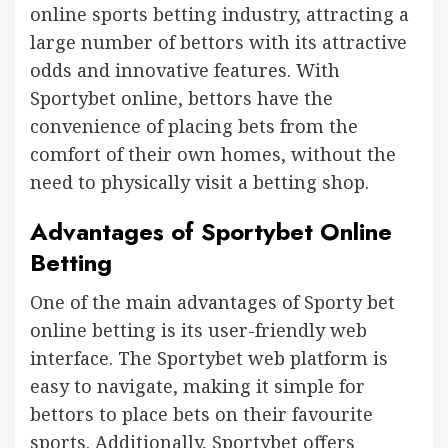
online sports betting industry, attracting a
large number of bettors with its attractive
odds and innovative features. With
Sportybet online, bettors have the
convenience of placing bets from the
comfort of their own homes, without the
need to physically visit a betting shop.
Advantages of Sportybet Online
Betting
One of the main advantages of Sporty bet
online betting is its user-friendly web
interface. The Sportybet web platform is
easy to navigate, making it simple for
bettors to place bets on their favourite
sports. Additionally, Sportybet offers