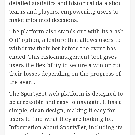
detailed statistics and historical data about
teams and players, empowering users to
make informed decisions.
The platform also stands out with its ‘Cash
Out’ option, a feature that allows users to
withdraw their bet before the event has
ended. This risk-management tool gives
users the flexibility to secure a win or cut
their losses depending on the progress of
the event.
The SportyBet web platform is designed to
be accessible and easy to navigate. It has a
simple, clean design, making it easy for
users to find what they are looking for.
Information about SportyBet, including its