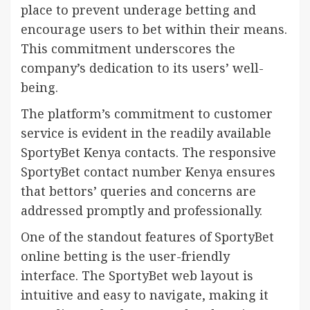
place to prevent underage betting and
encourage users to bet within their means.
This commitment underscores the
company’s dedication to its users’ well-
being.
The platform’s commitment to customer
service is evident in the readily available
SportyBet Kenya contacts. The responsive
SportyBet contact number Kenya ensures
that bettors’ queries and concerns are
addressed promptly and professionally.
One of the standout features of SportyBet
online betting is the user-friendly
interface. The SportyBet web layout is
intuitive and easy to navigate, making it