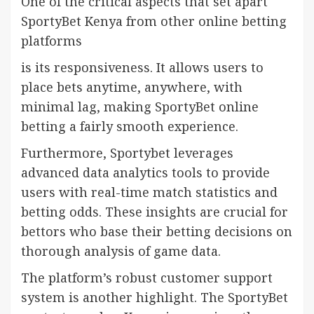
One of the critical aspects that set apart
SportyBet Kenya from other online betting
platforms
is its responsiveness. It allows users to
place bets anytime, anywhere, with
minimal lag, making SportyBet online
betting a fairly smooth experience.
Furthermore, Sportybet leverages
advanced data analytics tools to provide
users with real-time match statistics and
betting odds. These insights are crucial for
bettors who base their betting decisions on
thorough analysis of game data.
The platform’s robust customer support
system is another highlight. The SportyBet