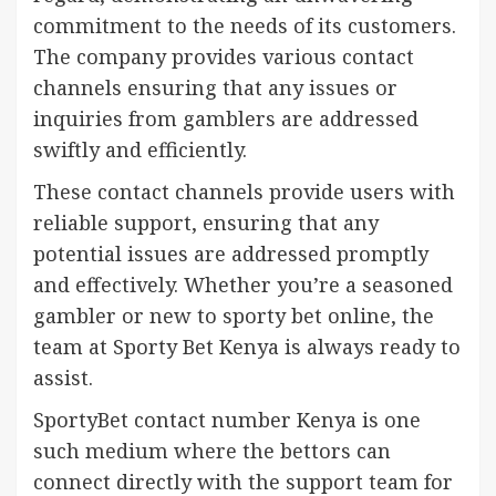
commitment to the needs of its customers.
The company provides various contact
channels ensuring that any issues or
inquiries from gamblers are addressed
swiftly and efficiently.
These contact channels provide users with
reliable support, ensuring that any
potential issues are addressed promptly
and effectively. Whether you’re a seasoned
gambler or new to sporty bet online, the
team at Sporty Bet Kenya is always ready to
assist.
SportyBet contact number Kenya is one
such medium where the bettors can
connect directly with the support team for