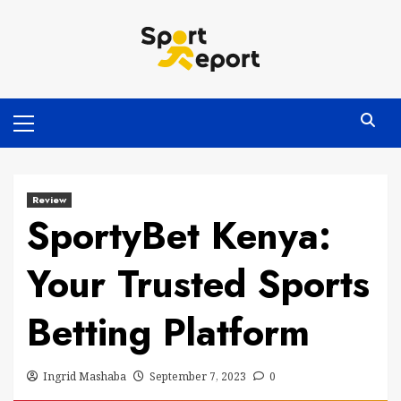
Skip
to
content
Primary
Menu
Review
SportyBet Kenya:
Your Trusted Sports
Betting Platform
Ingrid Mashaba
September 7, 2023
0