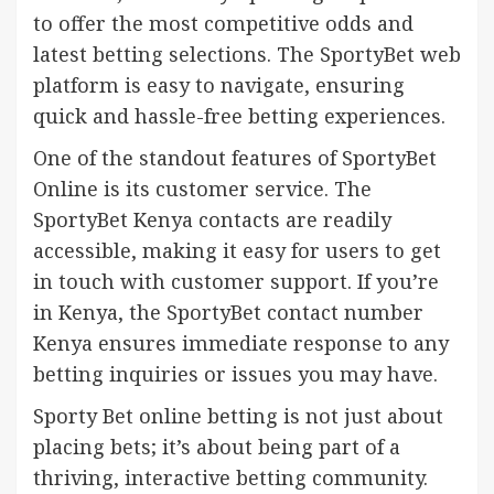
to offer the most competitive odds and
latest betting selections. The SportyBet web
platform is easy to navigate, ensuring
quick and hassle-free betting experiences.
One of the standout features of SportyBet
Online is its customer service. The
SportyBet Kenya contacts are readily
accessible, making it easy for users to get
in touch with customer support. If you’re
in Kenya, the SportyBet contact number
Kenya ensures immediate response to any
betting inquiries or issues you may have.
Sporty Bet online betting is not just about
placing bets; it’s about being part of a
thriving, interactive betting community.