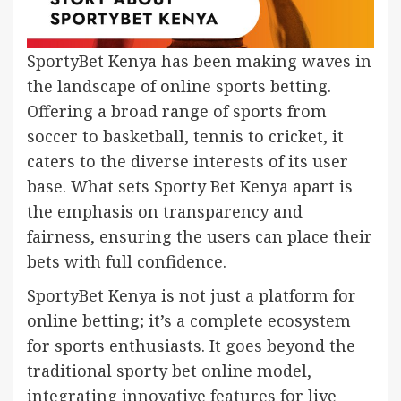
SportyBet Kenya has been making waves in
the landscape of online sports betting.
Offering a broad range of sports from
soccer to basketball, tennis to cricket, it
caters to the diverse interests of its user
base. What sets Sporty Bet Kenya apart is
the emphasis on transparency and
fairness, ensuring the users can place their
bets with full confidence.
SportyBet Kenya is not just a platform for
online betting; it’s a complete ecosystem
for sports enthusiasts. It goes beyond the
traditional sporty bet online model,
integrating innovative features for live