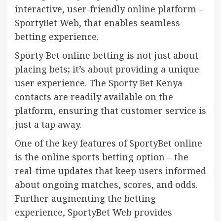
interactive, user-friendly online platform –
SportyBet Web, that enables seamless
betting experience.
Sporty Bet online betting is not just about
placing bets; it’s about providing a unique
user experience. The Sporty Bet Kenya
contacts are readily available on the
platform, ensuring that customer service is
just a tap away.
One of the key features of SportyBet online
is the online sports betting option – the
real-time updates that keep users informed
about ongoing matches, scores, and odds.
Further augmenting the betting
experience, SportyBet Web provides