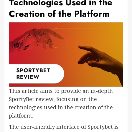
Technologies Used in the
Creation of the Platform
This article aims to provide an in-depth
SportyBet review, focusing on the
technologies used in the creation of the
platform.
The user-friendly interface of Sportybet is