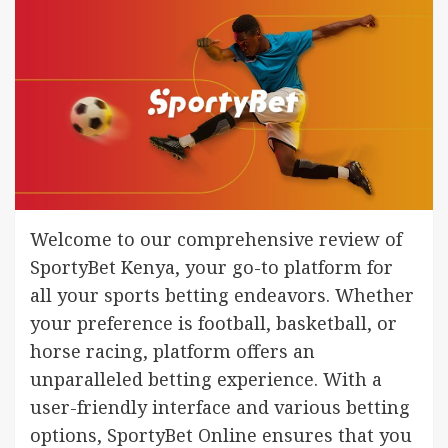
Welcome to our comprehensive review of
SportyBet Kenya, your go-to platform for
all your sports betting endeavors. Whether
your preference is football, basketball, or
horse racing, platform offers an
unparalleled betting experience. With a
user-friendly interface and various betting
options, SportyBet Online ensures that you