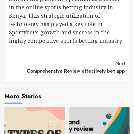
in the online sports betting industry in
Kenya. This strategic utilization of
technology has played a key role in
Sportybet’s growth and success in the
highly competitive sports betting industry.
Continue
Next
Comprehensive Review effectively bet app
Reading
More Stories