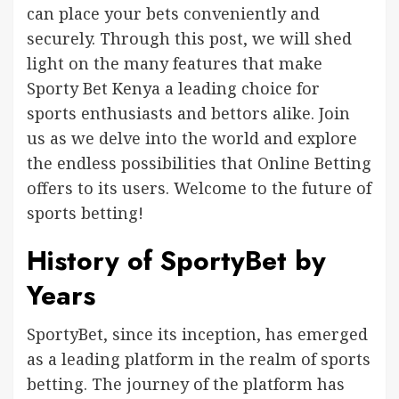
can place your bets conveniently and
securely. Through this post, we will shed
light on the many features that make
Sporty Bet Kenya a leading choice for
sports enthusiasts and bettors alike. Join
us as we delve into the world and explore
the endless possibilities that Online Betting
offers to its users. Welcome to the future of
sports betting!
History of SportyBet by
Years
SportyBet, since its inception, has emerged
as a leading platform in the realm of sports
betting. The journey of the platform has