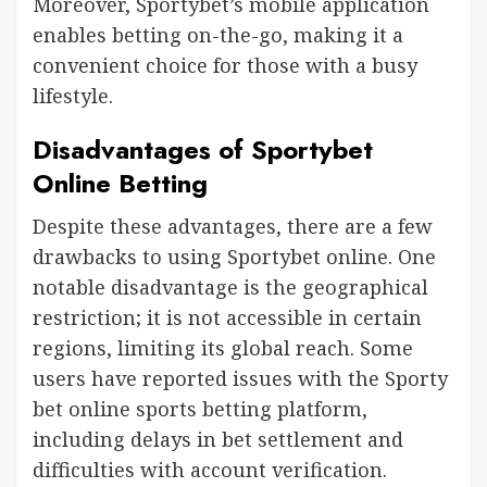
Moreover, Sportybet’s mobile application
enables betting on-the-go, making it a
convenient choice for those with a busy
lifestyle.
Disadvantages of Sportybet
Online Betting
Despite these advantages, there are a few
drawbacks to using Sportybet online. One
notable disadvantage is the geographical
restriction; it is not accessible in certain
regions, limiting its global reach. Some
users have reported issues with the Sporty
bet online sports betting platform,
including delays in bet settlement and
difficulties with account verification.