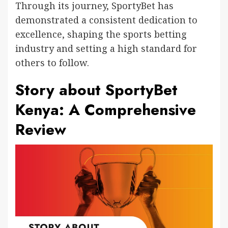
Through its journey, SportyBet has
demonstrated a consistent dedication to
excellence, shaping the sports betting
industry and setting a high standard for
others to follow.
Story about SportyBet
Kenya: A Comprehensive
Review