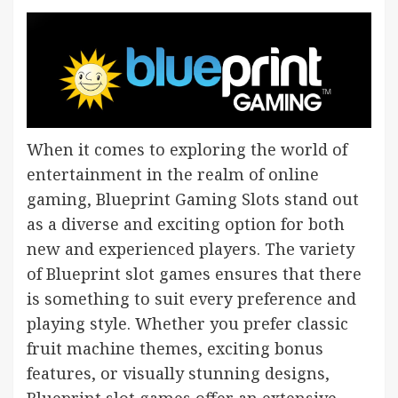
When it comes to exploring the world of
entertainment in the realm of online
gaming, Blueprint Gaming Slots stand out
as a diverse and exciting option for both
new and experienced players.​ Thе variety
of Blueprint slot games ensures that thеre
is something to suit everу preference and
playing style. Whether you prefer classic
fruit machine themes, exciting bonus
features, or visually stunning designs,
Blueprint slot games offer an extensive