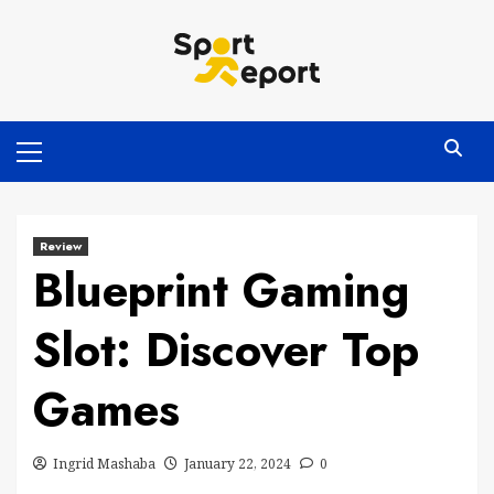
Skip
to
content
Primary
Menu
Review
Blueprint Gaming
Slot: Discover Top
Games
Ingrid Mashaba
January 22, 2024
0