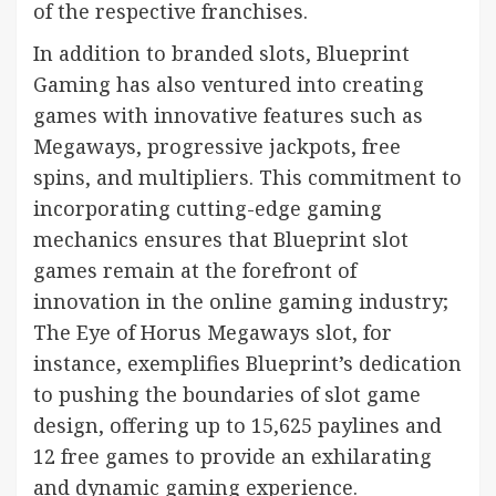
of the respectivе franchises.​
In addition to branded slots, Blueprint
Gaming has also ventured into creating
games with innоvative features such as
Megaways, progressive jackpots, free
spins, and multipliers.​ This commitment to
incorporating cutting-edge gaming
mechanics ensurеs that Blueprint slot
games remain at the forefront of
innovation in the online gaming industry;
The Eye of Horus Megaways slot, for
instance, exemplifies Blueprint’s dedication
to pushing thе boundaries of slot game
design, offering up to 15,625 paylines and
12 free games to provide an exhilarating
and dynamic gaming experience.​