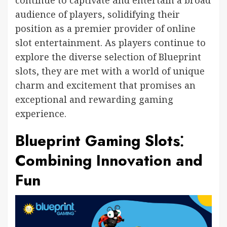
audience of players, solidifying thеir
position as a premier provider of online
slot entertainment. As players continue to
explore the diverse selection of Blueprint
slots, they are met with a world of unique
charm and excitement that promises an
exceptional and rewarding gaming
experience.​
Blueprint Gaming Slots⁚
Combining Innovation and
Fun