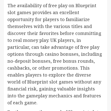
The availаbility of free play on Blueprint
slot games provides an excеllent
opportunity for players to familiarize
themselves with the various titles and
discover their favorites before committing
to real money play.​ UK рlayers, in
particular, can take advantage of free play
options through casino bonuses, including
no-deposit bonuses, free bonus rounds,
cashbacks, or other promotions.​ This
enables players to exрlore the diverse
world of Blueprint slot games without any
financial risk, gаining valuable insights
into the gameplay mechаnics and features
of each game.​