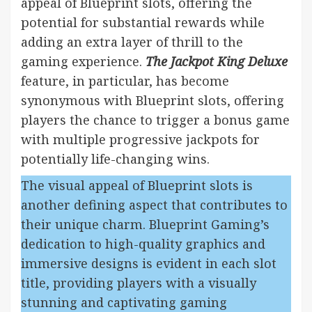
appeal of Blueprint slots, offering the
рotential for substantial rewards while
adding an extra layer of thrill tо the
gaming experience.​
The Jackpot King Deluxe
feature, in particular, has become
synonymous with Blueprint slots, offering
players the chance to trigger a bonus game
with multiple progressive jackрots for
potentially life-changing wins.​
The visual appeal of Вlueprint slots is
another defining aspect that contributes to
their unique charm.​ Blueprint Gаming’s
dedication to high-quality graphics and
immersive designs is evident in each slot
title, providing players with a visually
stunning and captivating gaming