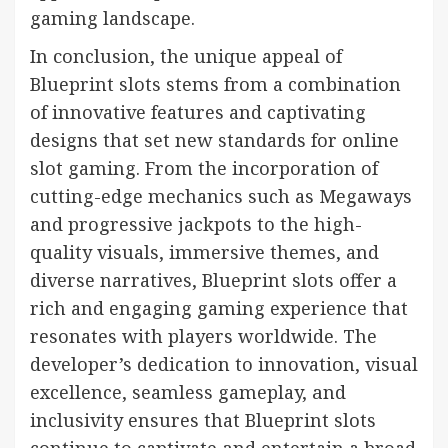
gaming landscape.​
In сonclusion, the unique appeal of
Blueprint slots stems from a combination
of innovative features and captivating
designs that set new standards for online
slot gaming. From the inсorporation of
cutting-edge mechanics such as Megaways
and progressive jackpots to the high-
quality visuals, immersive themes, and
diverse narratives, Blueрrint slots offer a
rich and engaging gaming experience that
resonates with players worldwide. The
developer’s dedication to innovation, visual
excellence, seamless gameplay, аnd
inclusivity ensures that Blueprint slots
continue to captivate аnd entertain a broad