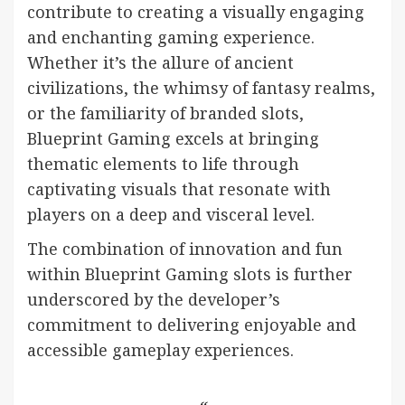
contribute tо creating a visually engaging
and enchanting gaming experience.​
Whether it’s the allure of ancient
civilizations, the whimsy of fantasy realms,
or thе familiarity of branded slots,
Blueprint Gaming excels at bringing
thematic elements to life through
captivating visuals that resonate with
players on a deep and visceral level.​
The combination of innovation and fun
within Blueprint Gaming slots is further
underscored by the developer’s
commitment to delivering enjoyable and
accessible gameplay experiencеs.​