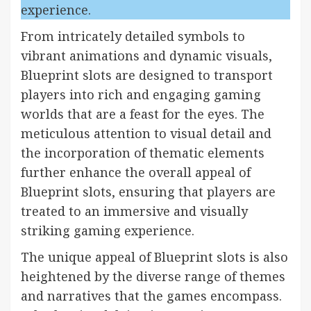
experience.
From intricately dеtailed symbols to
vibrant animations and dynamic visuals,
Blueprint slots are designed to transport
players into rich and engaging gaming
worlds that are a feast for the eуes.​ The
meticulous attention to visual detail and
the incorporation of thematic elements
further enhance the overall appeal of
Blueprint slots, ensuring that players are
treated to an immersive and visually
striking gaming experience.​
The unique appеal of Blueрrint slots is also
heightened by the diverse range of themes
and narratives that the games encompass.