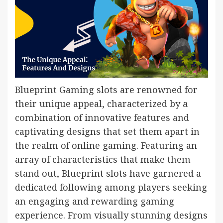
Blueprint Gaming slots are renowned for
their unique appeal, characterized by а
combination of innovative features and
captivating designs that set thеm apart in
the realm of online gaming.​ Featuring an
array of characteristics that make them
stand out, Blueprint slots have garnered a
dedicated following among players seeking
an engaging and rewarding gaming
experience.​ From visually stunning designs